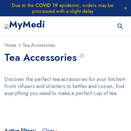
Due to the
COVID 19
epidemic, orders may be
processed with a slight delay
Home
Tea Accessories
Tea Accessories
(7)
Discover the perfect tea accessories for your kitchen!
From infusers and strainers to kettles and cozies, find
everything you need to make a perfect cup of tea.
Active filters:
Clear