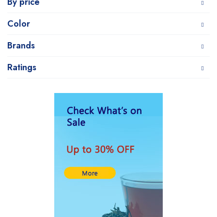
By price
Color
Brands
Ratings