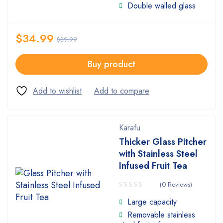
Double walled glass
$
34.99
$
39.99
Buy product
Karafu
Thicker Glass Pitcher
with Stainless Steel
Infused Fruit Tea
(0 Reviews)
Large capacity
Removable stainless