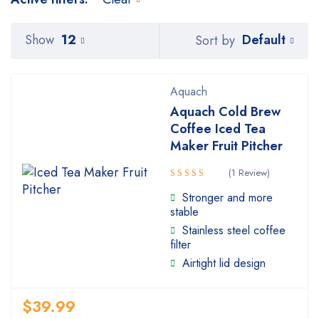
Default
Show
12
Sort by
Aquach
Aquach Cold Brew
Coffee Iced Tea
Maker Fruit Pitcher
(1 Review)
Rated
Stronger and more
4.00
stable
out of 5
Stainless steel coffee
filter
Airtight lid design
$
39.99