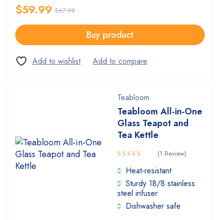
$
59.99
$
67.99
Buy product
Teabloom
Teabloom All-in-One
Glass Teapot and
Tea Kettle
(1 Review)
Rated
Heat-resistant
4.00
Sturdy 18/8 stainless
out of 5
steel infuser
Dishwasher safe