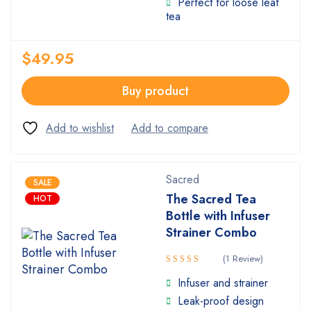
Perfect for loose leaf
tea
$
49.95
Buy product
Sacred
SALE
The Sacred Tea
HOT
Bottle with Infuser
Strainer Combo
(1 Review)
Rated
Infuser and strainer
5.00
out
Leak-proof design
of 5