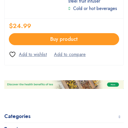
steel fruit infuser
Cold or hot beverages
$
24.99
Buy product
Categories