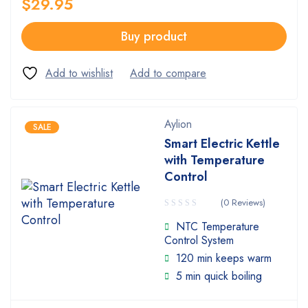
$
29.95
Buy product
Aylion
SALE
Smart Electric Kettle
with Temperature
Control
(0 Reviews)
NTC Temperature
Control System
120 min keeps warm
5 min quick boiling