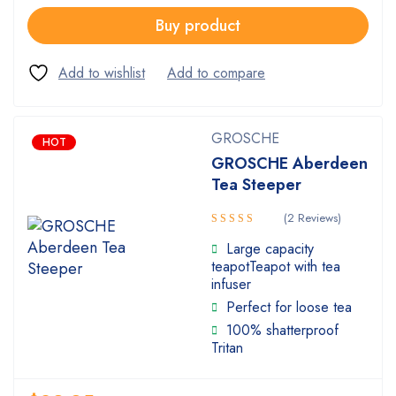
Buy product
GROSCHE
HOT
GROSCHE Aberdeen
Tea Steeper
(2 Reviews)
Rated
Large capacity
3.00
teapotTeapot with tea
out of
infuser
5
Perfect for loose tea
100% shatterproof
Tritan