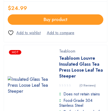
$
24.99
Buy product
Teabloom
HOT
Teabloom Louvre
Insulated Glass Tea
Press Loose Leaf Tea
Steeper
(0 Reviews)
Does not retain stains
Food-Grade 304
Stainless Steel