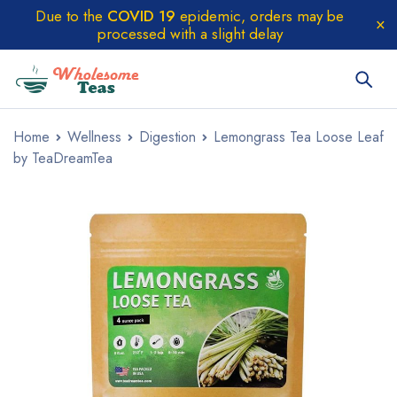
Due to the
COVID 19
epidemic, orders may be
processed with a slight delay
Home
Wellness
Digestion
Lemongrass Tea Loose Leaf
by TeaDreamTea