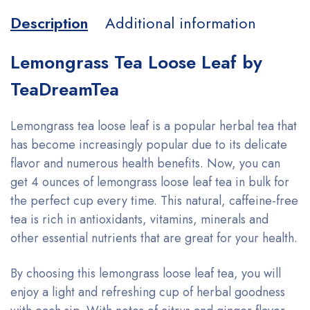
Description
Additional information
Lemongrass Tea Loose Leaf by
TeaDreamTea
Lemongrass tea loose leaf is a popular herbal tea that
has become increasingly popular due to its delicate
flavor and numerous health benefits. Now, you can
get 4 ounces of lemongrass loose leaf tea in bulk for
the perfect cup every time. This natural, caffeine-free
tea is rich in antioxidants, vitamins, minerals and
other essential nutrients that are great for your health.
By choosing this lemongrass loose leaf tea, you will
enjoy a light and refreshing cup of herbal goodness