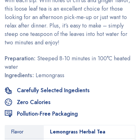
with each sip. With notes of citrus and ginger flavor,
this loose leaf tea is an excellent choice for those
looking for an afternoon pick-me-up or just want to
relax after dinner. Plus, it’s easy to make – simply
steep one teaspoon of the leaves into hot water for
two minutes and enjoy!
Preparation:
Steeped 8-10 minutes in 100°C heated
water
Ingredients:
Lemongrass
Carefully Selected Ingedients
Zero Calories
Pollution-Free Packaging
Flavor
Lemongrass Herbal Tea