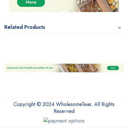
Related Products
Copyright © 2024 WholesomeTeas. All Rights
Reserved