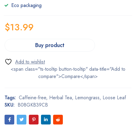
Eco packaging
$
13.99
Buy product
<span class="ts-tooltip button-tooltip" data-title="Add to
compare">Compare</span>
Tags:
Caffeine-free
,
Herbal Tea
,
Lemongrass
,
Loose Leaf
SKU:
B08GKB39CB