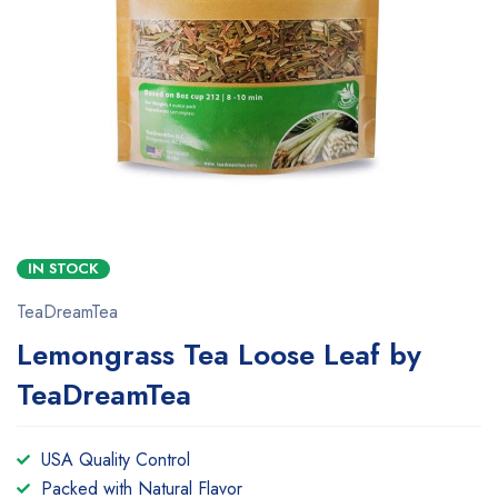
IN STOCK
TeaDreamTea
Lemongrass Tea Loose Leaf by
TeaDreamTea
USA Quality Control
Packed with Natural Flavor