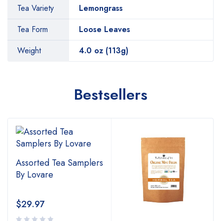
Tea Variety
Lemongrass
Tea Form
Loose Leaves
Weight
4.0 oz (113g)
Bestsellers
Assorted Tea Samplers
By Lovare
$
29.97