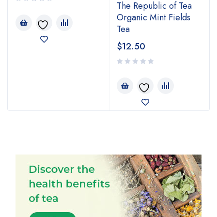
The Republic of Tea
Organic Mint Fields
Tea
$
12.50