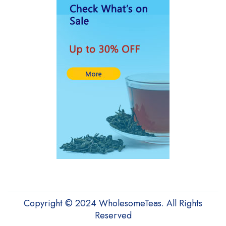
Copyright © 2024 WholesomeTeas. All Rights
Reserved