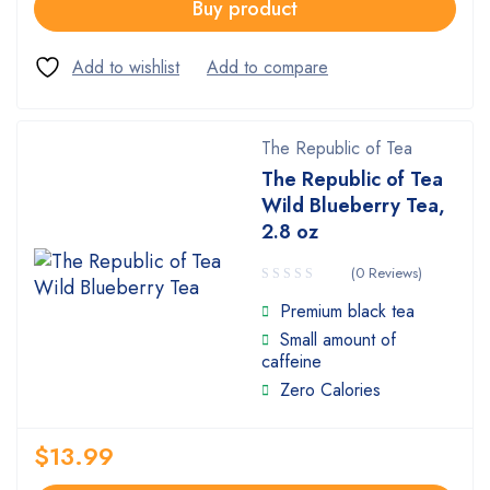
Buy product
The Republic of Tea
The Republic of Tea
Wild Blueberry Tea,
2.8 oz
(0 Reviews)
Premium black tea
Small amount of
caffeine
Zero Calories
$
13.99