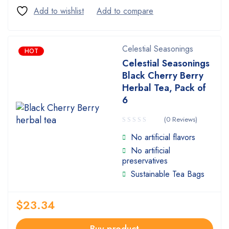
Celestial Seasonings
HOT
Celestial Seasonings
Black Cherry Berry
Herbal Tea, Pack of
6
(0 Reviews)
No artificial flavors
No artificial
preservatives
Sustainable Tea Bags
$
23.34