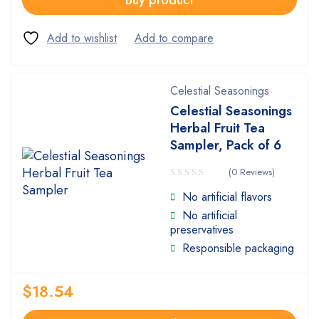
Buy product
Celestial Seasonings
Celestial Seasonings
Herbal Fruit Tea
Sampler, Pack of 6
(0 Reviews)
No artificial flavors
No artificial
preservatives
Responsible packaging
$
18.54