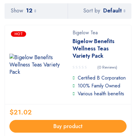
Default
Show
12
Sort by
Bigelow Tea
HOT
Bigelow Benefits
Wellness Teas
Variety Pack
(0 Reviews)
Certified B Corporation
100% Family Owned
Various health benefits
$
21.02
Buy product