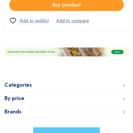
Buy product
Categories
By price
Brands