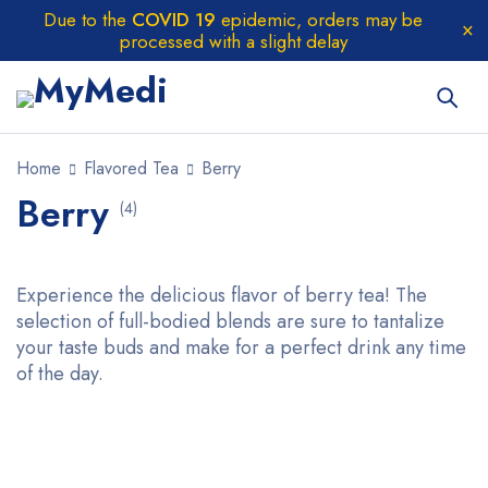
Due to the
COVID 19
epidemic, orders may be
processed with a slight delay
Home
Flavored Tea
Berry
Berry
(4)
Experience the delicious flavor of berry tea! The
selection of full-bodied blends are sure to tantalize
your taste buds and make for a perfect drink any time
of the day.