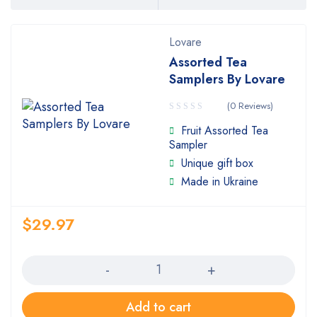
Lovare
Assorted Tea
Samplers By Lovare
(0 Reviews)
Fruit Assorted Tea
Sampler
Unique gift box
Made in Ukraine
$
29.97
Quantity
Add to cart