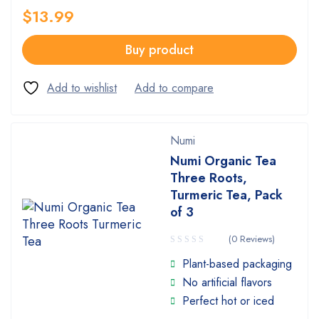
$
13.99
Buy product
Numi
Numi Organic Tea
Three Roots,
Turmeric Tea, Pack
of 3
(0 Reviews)
Plant-based packaging
No artificial flavors
Perfect hot or iced