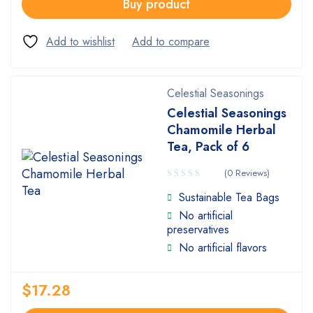
Buy product
Celestial Seasonings
Celestial Seasonings
Chamomile Herbal
Tea, Pack of 6
(0 Reviews)
Sustainable Tea Bags
No artificial
preservatives
No artificial flavors
$
17.28