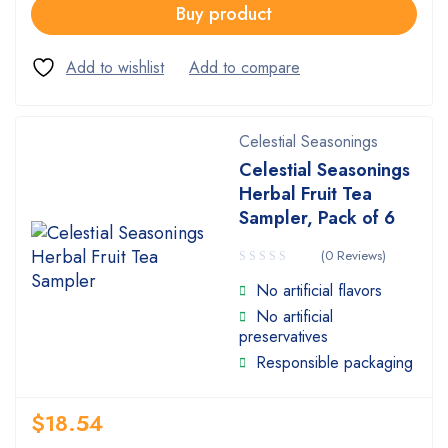
Buy product
Celestial Seasonings
Celestial Seasonings
Herbal Fruit Tea
Sampler, Pack of 6
(0 Reviews)
No artificial flavors
No artificial
preservatives
Responsible packaging
$
18.54