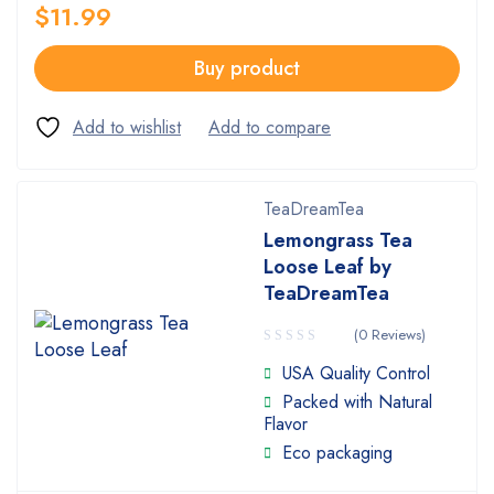
$
11.99
Buy product
TeaDreamTea
Lemongrass Tea
Loose Leaf by
TeaDreamTea
(0 Reviews)
USA Quality Control
Packed with Natural
Flavor
Eco packaging