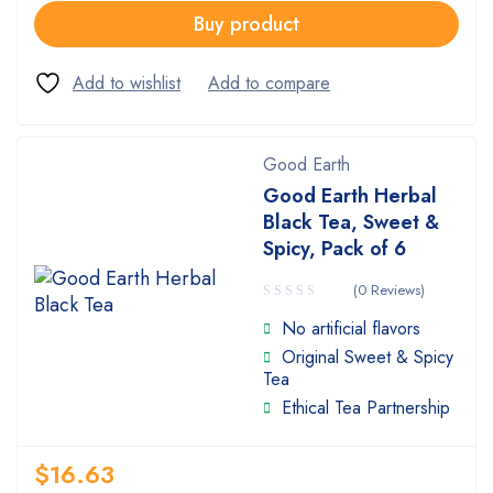
Buy product
Good Earth
Good Earth Herbal
Black Tea, Sweet &
Spicy, Pack of 6
(0 Reviews)
No artificial flavors
Original Sweet & Spicy
Tea
Ethical Tea Partnership
$
16.63