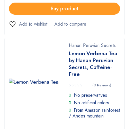
Buy product
Hanan Peruvian Secrets
Lemon Verbena Tea
by Hanan Peruvian
Secrets, Caffeine-
Free
(0 Reviews)
No preservatives
No artificial colors
From Amazon rainforest
/ Andes mountain