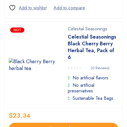
Celestial Seasonings
HOT
Celestial Seasonings
Black Cherry Berry
Herbal Tea, Pack of
6
(0 Reviews)
No artificial flavors
No artificial
preservatives
Sustainable Tea Bags
$
23.34