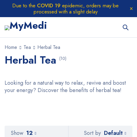
Due to the
COVID 19
epidemic, orders may be
processed with a slight delay
Home
Tea
Herbal Tea
Herbal Tea
(10)
Looking for a natural way to relax, revive and boost
your energy? Discover the benefits of herbal tea!
Default
Show
12
Sort by