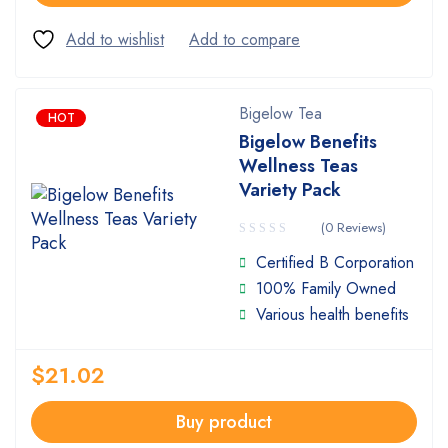
Bigelow Tea
HOT
Bigelow Benefits
Wellness Teas
Variety Pack
(0 Reviews)
Certified B Corporation
100% Family Owned
Various health benefits
$
21.02
Buy product