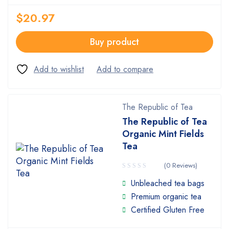
$
20.97
Buy product
The Republic of Tea
The Republic of Tea
Organic Mint Fields
Tea
(0 Reviews)
Unbleached tea bags
Premium organic tea
Certified Gluten Free