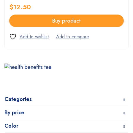
$
12.50
Buy product
Categories
By price
Color