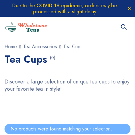
Due to the
COVID 19
epidemic, orders may be
processed with a slight delay
Home
Tea Accessories
Tea Cups
Tea Cups
(0)
Discover a large selection of unique tea cups to enjoy
your favorite tea in style!
No products were found matching your selection.