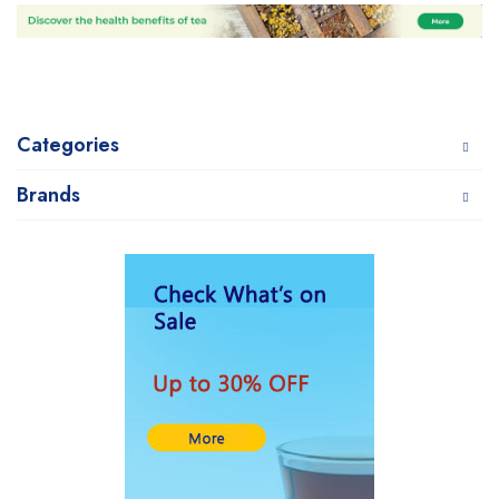
Categories
Brands