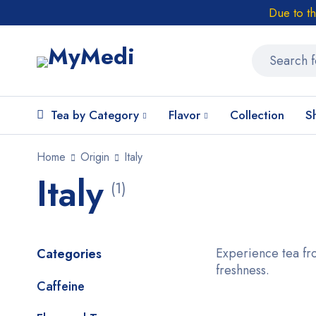
Due to t
Tea by Category
Flavor
Collection
S
Home
Origin
Italy
Italy
(1)
Experience tea fro
Categories
freshness.
Caffeine