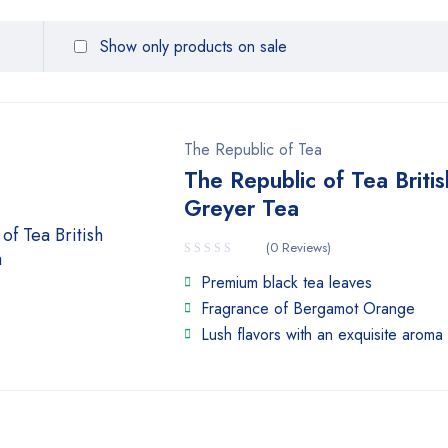
Show only products on sale
The Republic of Tea
The Republic of Tea Britis
Greyer Tea
(0 Reviews)
Premium black tea leaves
Fragrance of Bergamot Orange
Lush flavors with an exquisite aroma