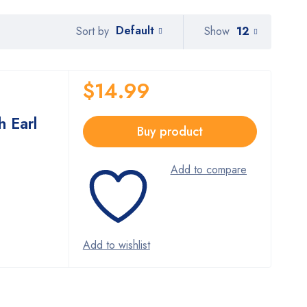
Default
Show
12
Sort by
$
14.99
h Earl
Buy product