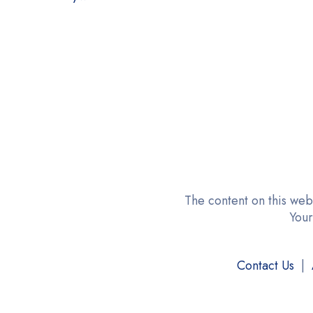
GOLF
Good Earth
GROSCHE
Hanan Peruvian Secrets
HUAJUANPIE
HYLEYS Tea
Karafu
Kyraton
The content on this web
Your
Lipton Tea
Lovare
Contact Us
|
LULLATTI
Medialarm