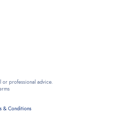
 or professional advice.
terms
s & Conditions