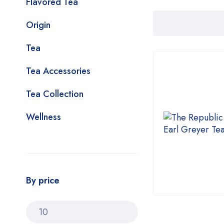
Flavored Tea
Origin
Tea
Tea Accessories
Tea Collection
Wellness
By price