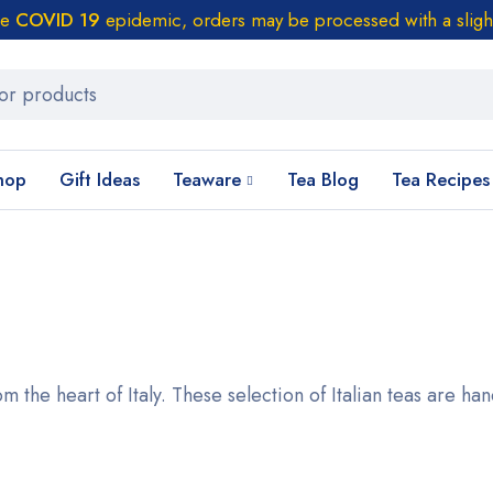
he
COVID 19
epidemic, orders may be processed with a sligh
hop
Gift Ideas
Teaware
Tea Blog
Tea Recipes
m the heart of Italy. These selection of Italian teas are ha