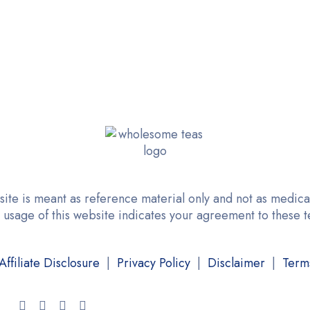
site is meant as reference material only and not as medical
 usage of this website indicates your agreement to these 
Affiliate Disclosure
|
Privacy Policy
|
Disclaimer
|
Term