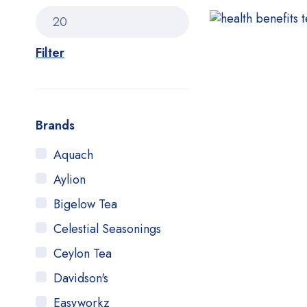
Filter
Brands
Aquach
Aylion
Bigelow Tea
Celestial Seasonings
Ceylon Tea
Davidson's
Easyworkz