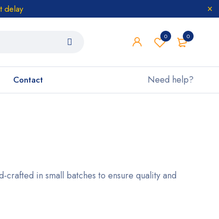
t delay
0
0
Need help?
Contact
nd-crafted in small batches to ensure quality and