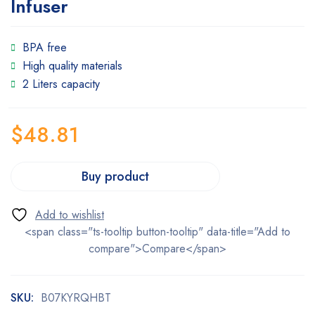
Infuser
BPA free
High quality materials
2 Liters capacity
$
48.81
Buy product
<span class="ts-tooltip button-tooltip" data-title="Add to
compare">Compare</span>
SKU:
B07KYRQHBT