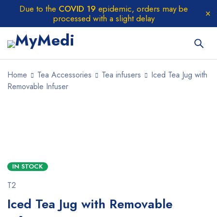
Due to the
COVID 19
epidemic, orders may be
processed with a slight delay
Home
Tea Accessories
Tea infusers
Iced Tea Jug with
Removable Infuser
IN STOCK
T2
Iced Tea Jug with Removable