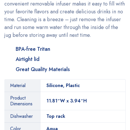
convenient removable infuser makes it easy to fill with
your favorite flavors and create delicious drinks in no
time. Cleaning is a breeze – just remove the infuser
and run some warm water through the inside of the
jug before storing away until next time.
BPA-free Tritan
Airtight lid
Great Quality Materials
Material
Silicone, Plastic
Product
11.81″W x 3.94″H
Dimensions
Dishwasher
Top rack
Color
Aqua