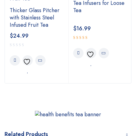
Tea Infusers for Loose
Thicker Glass Pitcher
Tea
with Stainless Steel
Infused Fruit Tea
$
16.99
$
24.99
Rated
4.00
out of 5
Related Products