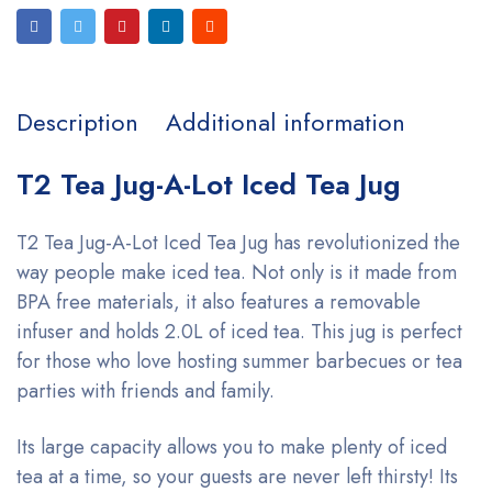
Description
Additional information
T2 Tea Jug-A-Lot Iced Tea Jug
T2 Tea Jug-A-Lot Iced Tea Jug has revolutionized the
way people make iced tea. Not only is it made from
BPA free materials, it also features a removable
infuser and holds 2.0L of iced tea. This jug is perfect
for those who love hosting summer barbecues or tea
parties with friends and family.
Its large capacity allows you to make plenty of iced
tea at a time, so your guests are never left thirsty! Its