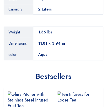
Capacity
2 Liters
Weight
1.36 lbs
Dimensions
11.81 × 3.94 in
color
Aqua
Bestsellers