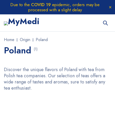
Due to the
COVID 19
epidemic, orders may be
processed with a slight delay
Home
Origin
Poland
Poland
(1)
Discover the unique flavors of Poland with tea from
Polish tea companies. Our selection of teas offers a
wide range of tastes and aromas, sure to satisfy any
tea enthusiast.