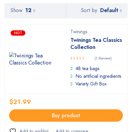
Default
Show
12
Sort by
Twinings
HOT
Twinings Tea Classics
Collection
(1 Review)
Rated
48 tea bags
5.00
out
No artificial ingredients
of 5
Variety Gift Box
$
21.99
Buy product