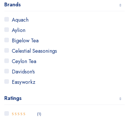
Brands
Aquach
Aylion
Bigelow Tea
Celestial Seasonings
Ceylon Tea
Davidson's
Easyworkz
GOLF
Ratings
Good Earth
GROSCHE
(1)
5
Rated
out
Hanan Peruvian Secrets
of 5