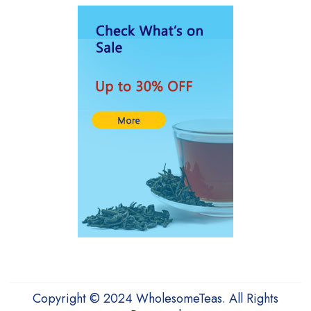
HUAJUANPIE
HYLEYS Tea
Karafu
Kyraton
Lipton Tea
Lovare
LULLATTI
Medialarm
Medicstore
My Red Tea
Numi
OTOTO
Copyright © 2024 WholesomeTeas. All Rights