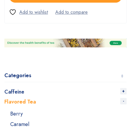
Categories
Caffeine
Flavored Tea
Berry
Caramel