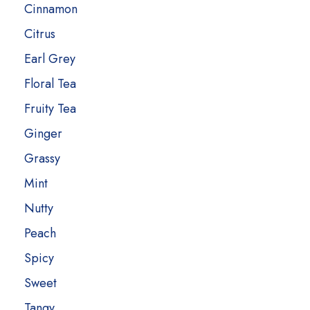
Cinnamon
Citrus
Earl Grey
Floral Tea
Fruity Tea
Ginger
Grassy
Mint
Nutty
Peach
Spicy
Sweet
Tangy