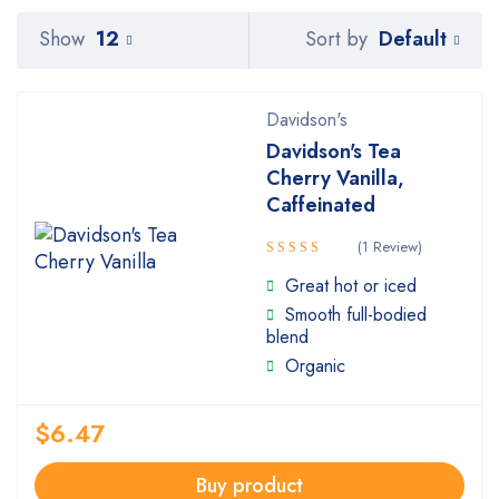
Default
Show
12
Sort by
Davidson's
Davidson's Tea
Cherry Vanilla,
Caffeinated
(1 Review)
Rated
Great hot or iced
5.00
out
Smooth full-bodied
of 5
blend
Organic
$
6.47
Buy product