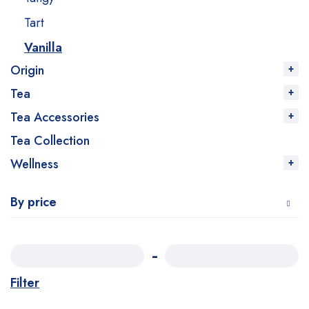
Tart
Vanilla
Origin
Tea
Tea Accessories
Tea Collection
Wellness
By price
Filter