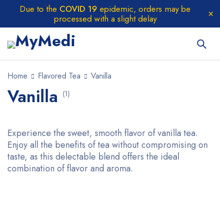
Due to the
COVID 19
epidemic, orders may be
processed with a slight delay
Home
Flavored Tea
Vanilla
Vanilla
(1)
Experience the sweet, smooth flavor of vanilla tea.
Enjoy all the benefits of tea without compromising on
taste, as this delectable blend offers the ideal
combination of flavor and aroma.