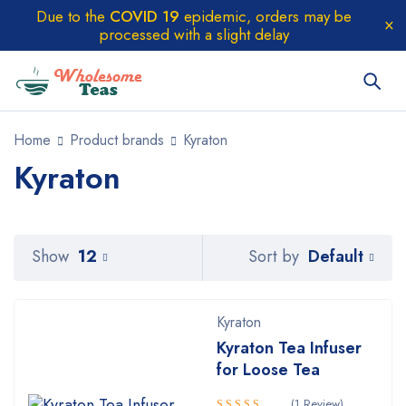
Due to the
COVID 19
epidemic, orders may be
processed with a slight delay
Home
Product brands
Kyraton
Kyraton
Default
Show
12
Sort by
Kyraton
Kyraton Tea Infuser
for Loose Tea
(1 Review)