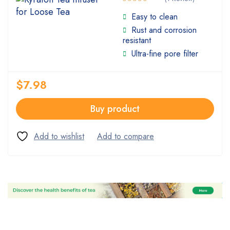
Rated
Easy to clean
5.00
out
Rust and corrosion
of 5
resistant
Ultra-fine pore filter
$
7.98
Buy product