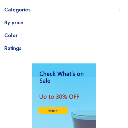
Categories
By price
Color
Ratings