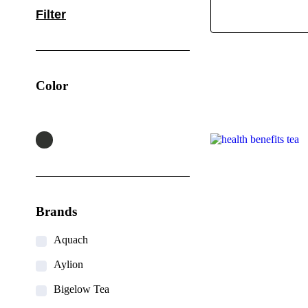
Filter
Color
Brands
Aquach
Aylion
Bigelow Tea