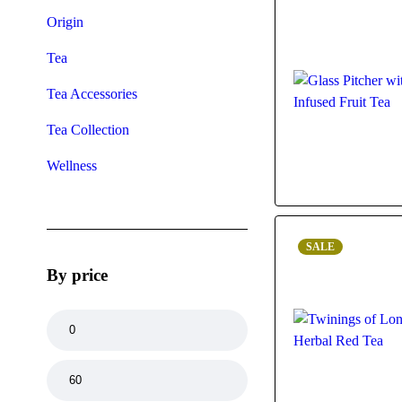
Origin
Tea
Tea Accessories
Tea Collection
Wellness
SALE
By price