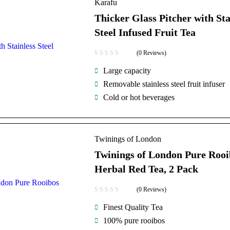
Karafu
Thicker Glass Pitcher with Sta
Steel Infused Fruit Tea
(0 Reviews)
Large capacity
Removable stainless steel fruit infuser
Cold or hot beverages
Twinings of London
Twinings of London Pure Rooi
Herbal Red Tea, 2 Pack
(0 Reviews)
Finest Quality Tea
100% pure rooibos