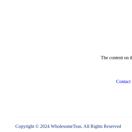
Lovare
LULLATTI
Medialarm
Medicstore
My Red Tea
The content on th
Numi
OTOTO
Contact
OXO
Primula
Sacred
Steaz
T2
Copyright © 2024 WholesomeTeas. All Rights Reserved