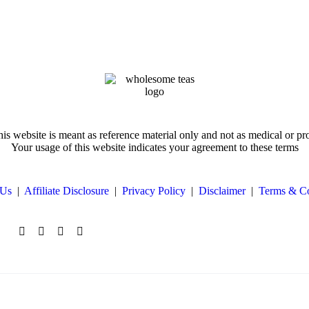
is website is meant as reference material only and not as medical or pr
Your usage of this website indicates your agreement to these terms
 Us
|
Affiliate Disclosure
|
Privacy Policy
|
Disclaimer
|
Terms & Co