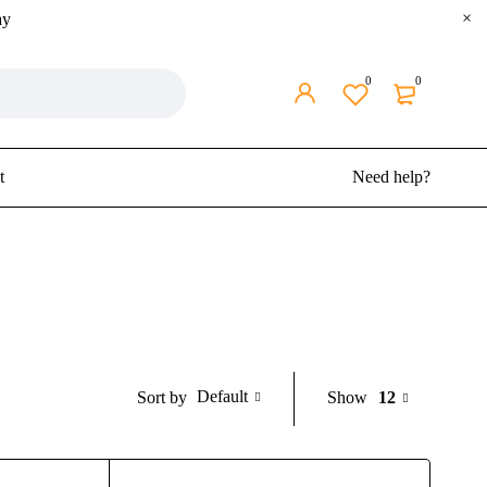
ay
0
0
t
Need help?
Default
Show
12
Sort by