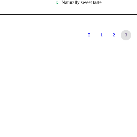
Naturally sweet taste
1
2
3