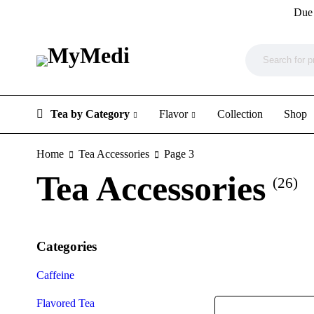
Due 
Tea by Category
Flavor
Collection
Shop
Home
Tea Accessories
Page 3
Tea Accessories
(26)
Categories
Caffeine
Flavored Tea