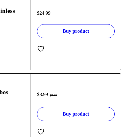
inless
$
24.99
Buy product
bos
$
8.99
$
9.95
Buy product