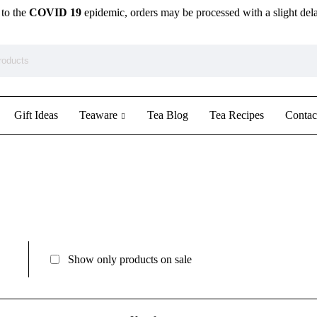
to the
COVID 19
epidemic, orders may be processed with a slight del
Gift Ideas
Teaware
Tea Blog
Tea Recipes
Contac
Show only products on sale