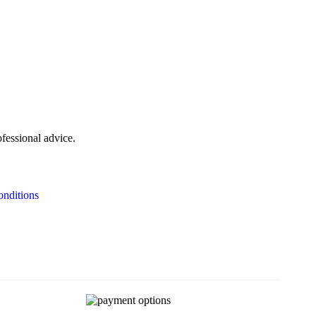
ofessional advice.
nditions